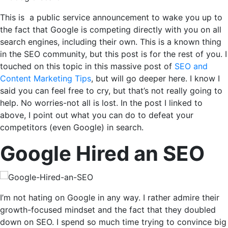
This is a public service announcement to wake you up to
the fact that Google is competing directly with you on all
search engines, including their own. This is a known thing
in the SEO community, but this post is for the rest of you. I
touched on this topic in this massive post of
SEO and
Content Marketing Tips
, but will go deeper here. I know I
said you can feel free to cry, but that’s not really going to
help. No worries-not all is lost. In the post I linked to
above, I point out what you can do to defeat your
competitors (even Google) in search.
Google Hired an SEO
I’m not hating on Google in any way. I rather admire their
growth-focused mindset and the fact that they doubled
down on SEO. I spend so much time trying to convince big