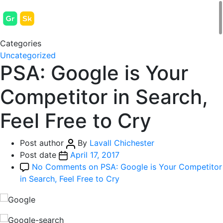
Categories
Uncategorized
PSA: Google is Your
Competitor in Search,
Feel Free to Cry
Post author
By
Lavall Chichester
Post date
April 17, 2017
No Comments
on PSA: Google is Your Competitor
in Search, Feel Free to Cry