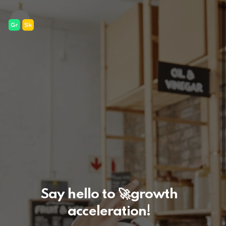
Say hello to
🚀
growth
acceleration!