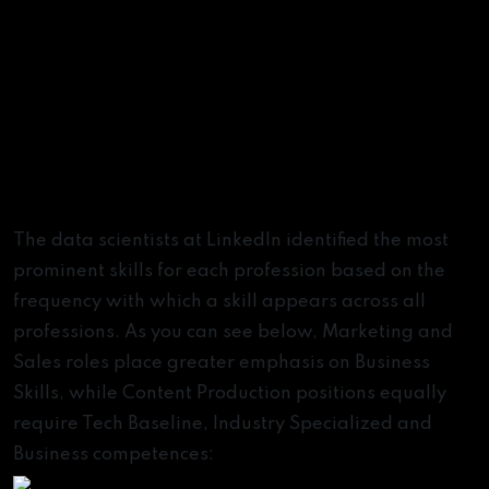
The data scientists at LinkedIn identified the most
prominent skills for each profession based on the
frequency with which a skill appears across all
professions. As you can see below, Marketing and
Sales roles place greater emphasis on Business
Skills, while Content Production positions equally
require Tech Baseline, Industry Specialized and
Business competences: