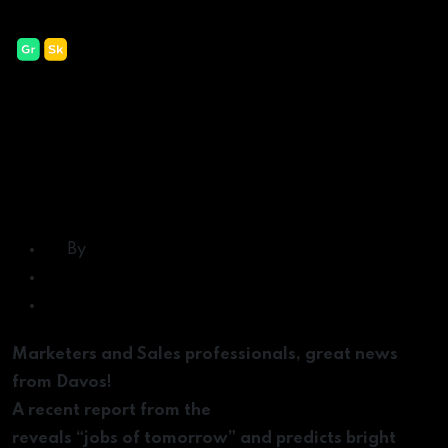
Categories
Uncategorized
Marketing Jobs of the
Future and the Skills You
Need to Succeed in
Them
Post
By
Lavall Chichester
author
Post
February 25, 2020
date
on
No Comments
Marketing
Marketers and Sales professionals, great news
Jobs
from Davos!
of
A recent report from the
World Economic Forum
the
reveals “jobs of tomorrow” and predicts bright
Future