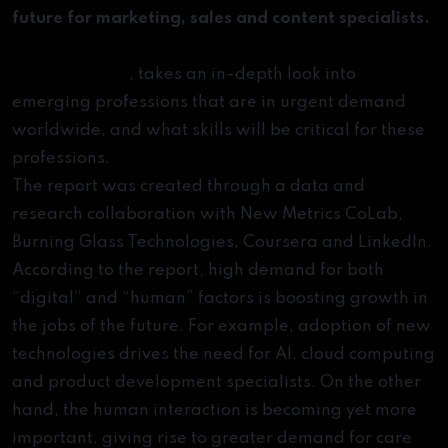
future for marketing, sales and content specialists.
and
Jobs of Tomorrow: Mapping Opportunity in the
the
New Economy
, takes an in-depth look into
Skills
emerging professions that are in urgent demand
You
worldwide, and what skills will be critical for these
Need
professions.
to
The report was created through a data and
Succeed
research collaboration with New Metrics CoLab,
in
Burning Glass Technologies, Coursera and LinkedIn.
Them
According to the report, high demand for both
“digital” and “human” factors is boosting growth in
the jobs of the future. For example, adoption of new
technologies drives the need for AI, cloud computing
and product development specialists. On the other
hand, the human interaction is becoming yet more
important, giving rise to greater demand for care