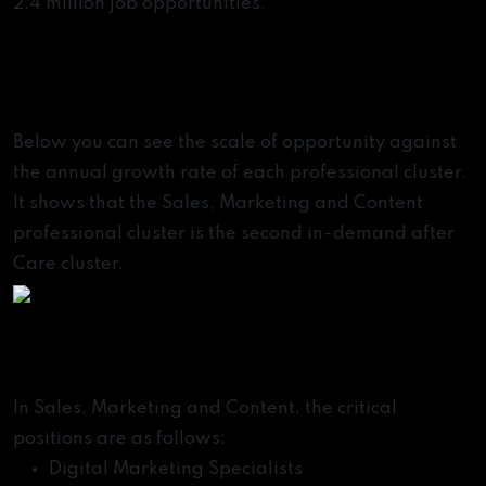
2.4 million job opportunities.
Most In-Demand
Professions of the Future
Below you can see the scale of opportunity against
the annual growth rate of each professional cluster.
It shows that the Sales, Marketing and Content
professional cluster is the second in-demand after
Care cluster.
Emerging Jobs of the Future
In Sales, Marketing and Content, the critical
positions are as follows:
Digital Marketing Specialists