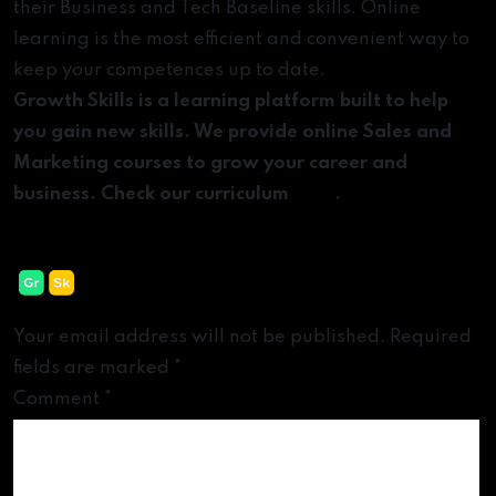
their Business and Tech Baseline skills. Online
learning is the most efficient and convenient way to
keep your competences up to date.
Growth Skills is a learning platform built to help
you gain new skills. We provide online Sales and
Marketing courses to grow your career and
business. Check our curriculum
here
.
Leave a Reply
Your email address will not be published.
Required
fields are marked
*
Comment
*