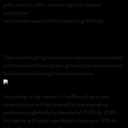
jobs, roles in sales, marketing and content
production.
Let’s review some other interesting findings.
The Fastest-Growing
Professions of the Future
The report highlights seven professional areas that
will represent the highest-growth jobs of tomorrow.
Sales and marketing are on the list too:
According to the report, 1.7 million of new jobs
opportunities will be created in the emerging
professions globally by the end of 2020. By 2022,
this figure will see a significant increase of 51% to