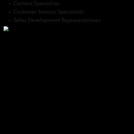
Content Specialists
Customer Success Specialists
Sales Development Representatives