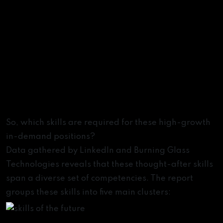
Skills of the Future
So, which skills are required for these high-growth
in-demand positions?
Data gathered by LinkedIn and Burning Glass
Technologies reveals that these thought-after skills
span a diverse set of competencies. The report
groups these skills into five main clusters: