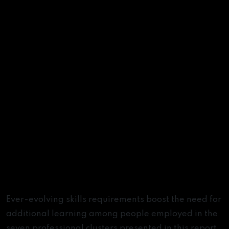
Learning Trajectories
Ever-evolving skills requirements boost the need for
additional learning among people employed in the
seven professional clusters presented in this report.