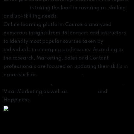
eLearning
is taking the lead in covering re-skilling
and up-skilling needs.
Online learning platform Coursera analyzed
numerous insights from its learners and instructors
to identify most popular courses taken by
individuals in emerging professions. According to
the research, Marketing, Sales and Content
professionals are focused on updating their skills in
areas such as
Digital Marketing
,
Search Engine
Optimization (SEO)
,
Content Marketing Strategy
,
Viral Marketing as well as
Meditation
and
Happiness.