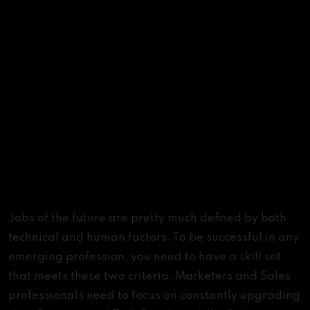
Summary
Jobs of the future are pretty much defined by both
technical and human factors. To be successful in any
emerging profession, you need to have a skill set
that meets these two criteria. Marketers and Sales
professionals need to focus on constantly upgrading