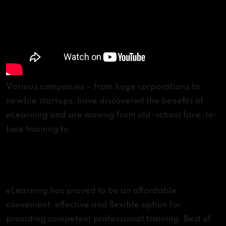
Various companies – from huge corporations to
newbie startups, have discovered the benefits of
eLearning and are moving from old-school face-to-
face training to
online educational platforms
.
The Benefits of Digital Learning
Platforms
eLearning has proved to be an affordable,
convenient, effective and flexible option for
providing competent professional training. Best of