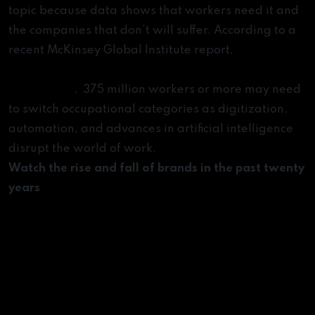
topic because data shows that workers need it and
the companies that don’t will suffer. According to a
recent McKinsey Global Institute report,
Jobs lost,
jobs gained: Workforce transitions in a time of
automation
, 375 million workers or more may need
to switch occupational categories as digitization,
automation, and advances in artificial intelligence
disrupt the world of work.
Watch the rise and fall of brands in the past twenty
years