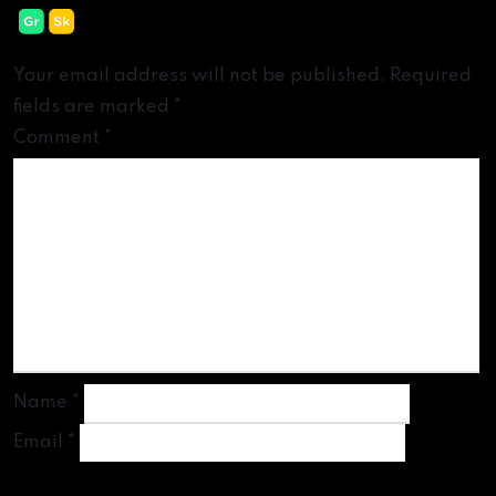
Leave a Reply
Your email address will not be published.
Required
fields are marked
*
Comment
*
Name
*
Email
*
Website