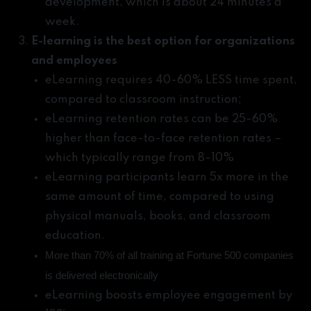
development, which is about 24 minutes a
week.
E-learning is the best option for organizations
and employees
eLearning requires 40-60% LESS time spent,
compared to classroom instruction;
eLearning retention rates can be 25-60%
higher than face-to-face retention rates –
which typically range from 8-10%
eLearning participants learn 5x more in the
same amount of time, compared to using
physical manuals, books, and classroom
education.
More than 70% of all training at Fortune 500 companies
is delivered electronically
eLearning boosts employee engagement by