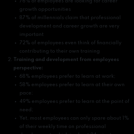
76% of employees are looking for career
growth opportunities
87% of millennials claim that professional
development and career growth are very
important
72% of employees even think of financially
contributing to their own training
Training and development from employees
perspective:
68% employees prefer to learn at work;
58% employees prefer to learn at their own
pace;
49% employees prefer to learn at the point of
need;
Yet, most employees can only spare about 1%
of their weekly time on professional