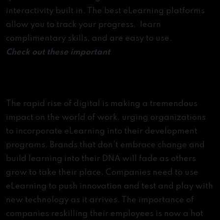
statistics
interactivity built in. The best eLearning platforms
[Infographic]
allow you to track your progress, learn
complimentary skills, and are easy to use.
Check out these important
Microsoft Excel tips and
tricks
The Era of eLearning
The rapid rise of digital is making a tremendous
impact on the world of work, urging organizations
to incorporate eLearning into their development
programs. Brands that don’t embrace change and
build learning into their DNA will fade as others
grow to take their place. Companies need to use
eLearning to push innovation and test and play with
new technology as it arrives. The importance of
companies reskilling their employees is now a hot