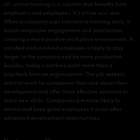
all, online training is a solution that benefits both
employers and employees. It’s a true win-win.
When a company uses interactive training tools, it
boosts employee engagement and satisfaction,
creating a more positive workplace environment. A
satisfied and involved employee is likely to stay
longer in the company and be more productive.
Besides, today’s workers want more than a
paycheck from an organization. The job seekers
want to work for companies that care about their
development and offer them effective solutions to
learn new skills. Companies are more likely to
attract and keep good employees if it can offer
advanced development opportunities.
eLearning Stats