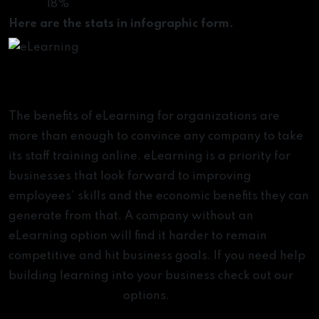
18%
Here are the stats in infographic form.
Key Takeaways
The benefits of eLearning for organizations are
more than enough to convince any company to take
its staff training online. eLearning is a priority for
businesses that look forward to improving
employees’ skills and the economic benefits they can
generate from that. A company without an
eLearning option will find it harder to remain
competitive and hit business goals. If you need help
building learning into your business check out our
enterprise learning
options.