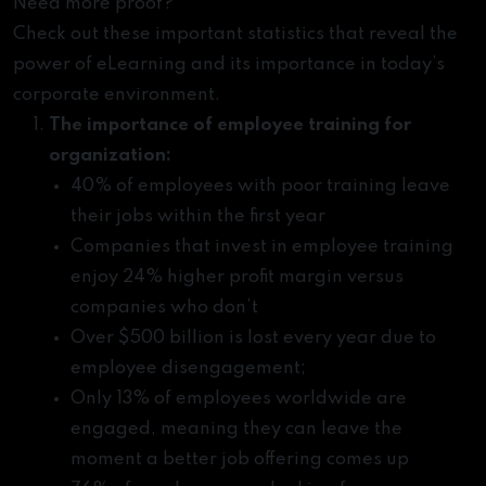
Need more proof?
Check out these important statistics that reveal the
power of eLearning and its importance in today’s
corporate environment.
The importance of employee training for
organization:
40% of employees with poor training leave
their jobs within the first year
Companies that invest in employee training
enjoy 24% higher profit margin versus
companies who don’t
Over $500 billion is lost every year due to
employee disengagement;
Only 13% of employees worldwide are
engaged, meaning they can leave the
moment a better job offering comes up