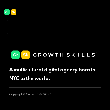
Our badges
New York – USA
Sofia – Bulgaria
Mexico City – Mexico
A multicultural digital agency born in
NYC to the world.
Copyright © Growth Skills 2024.