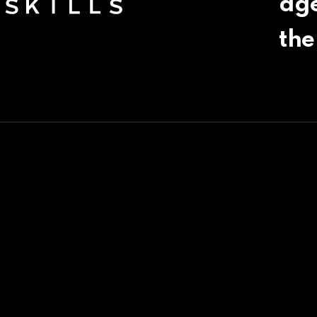
age
the