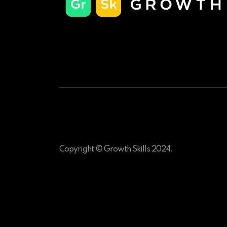
Copyright © Growth Skills 2024.