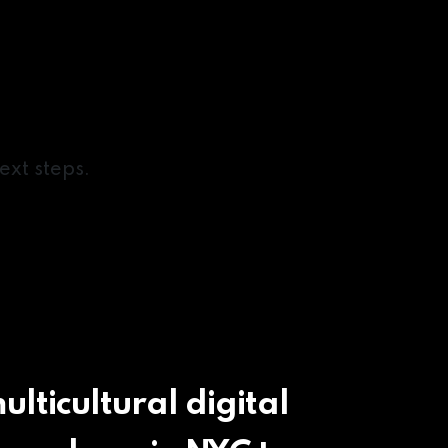
ext steps.
ulticultural digital