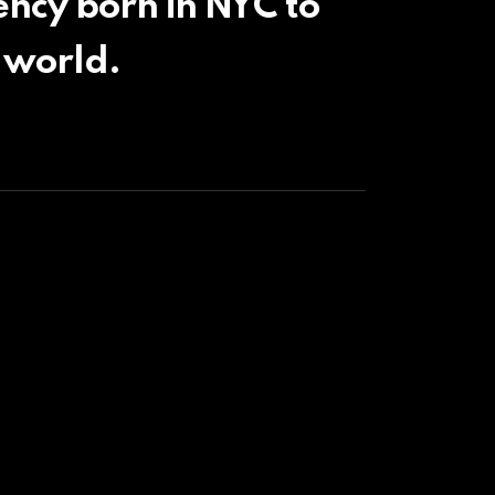
ncy born in NYC to
 world.