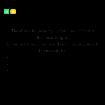
How to Start a Business-
Thank
Thank you for signing-up for How to Start a
Business-Single.
Someone from our team will reach out to you with
the next steps.
New York – USA
Sofia – Bulgaria
Mexico City – Mexico