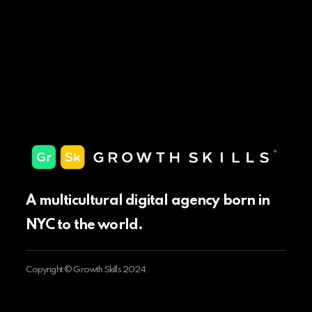
A multicultural digital agency born in
NYC to the world.
Copyright © Growth Skills 2024.