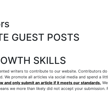
rs
TE GUEST POSTS
ROWTH SKILLS
nted writers to contribute to our website. Contributors do
nd. We promote all articles via social media and spend a l
 and only submit an article if it meets our standards.
We 
means we more than likely did not accept your submission. P