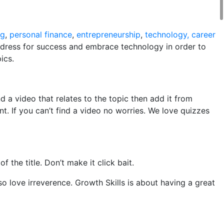
ng
,
personal finance
,
entrepreneurship
,
technology, career
l, dress for success and embrace technology in order to
ics.
d a video that relates to the topic then add it from
t. If you can’t find a video no worries. We love quizzes
the title. Don’t make it click bait.
so love irreverence. Growth Skills is about having a great