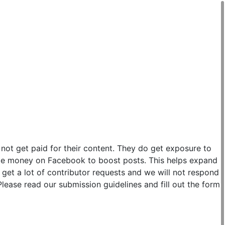
 not get paid for their content. They do get exposure to
ittle money on Facebook to boost posts. This helps expand
get a lot of contributor requests and we will not respond
lease read our submission guidelines and fill out the form