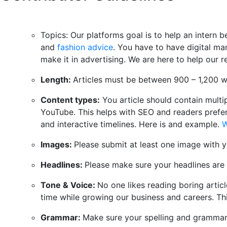
Topics: Our platforms goal is to help an intern
and
fashion advice
. You have to have digital ma
make it in advertising. We are here to help our 
Length:
Articles must be between 900 – 1,200 w
Content types:
You article should contain multip
YouTube. This helps with SEO and readers prefer 
and interactive timelines. Here is and example.
W
Images:
Please submit at least one image with y
Headlines:
Please make sure your headlines are c
Tone & Voice:
No one likes reading boring articl
time while growing our business and careers. Th
Grammar:
Make sure your spelling and grammar 