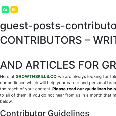
guest-posts-contributo
CONTRIBUTORS – WRI
AND ARTICLES FOR G
Here at
GROWTHSKILLS.CO
we are always looking for tale
our audience which will help your career and personal bra
the reach of your content.
Please read our guidelines below
to all of them. If you do not hear from us in a month that 
below.
Contributor Guidelines