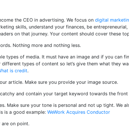
 become the CEO in advertising. We focus on
digital marketi
rketing skills, understand your finances, be entrepreneuria
readers on that journey. Your content should cover these top
ords. Nothing more and nothing less.
le types of media. It must have an image and if you can fin
different types of content so let’s give them what they wan
hat is credit
.
our article. Make sure you provide your image source.
atchy and contain your target keyword towards the front of 
es. Make sure your tone is personal and not up tight. We al
is is a good example:
WeWork Acquires Conductor
are on point.