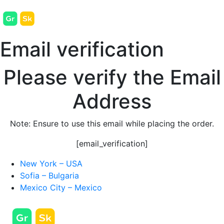
Email verification
Please verify the Email
Address
Note:
Ensure to use this email while placing the order.
[email_verification]
New York – USA
Sofia – Bulgaria
Mexico City – Mexico