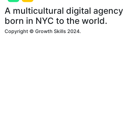
A multicultural digital agency
born in NYC to the world.
Copyright © Growth Skills 2024.