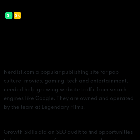
Nerdist
45% Increase In Keyword Value
The Challenge
Nerdist.com a popular publishing site for pop
culture, movies, gaming, tech and entertainment;
needed help growing website traffic from search
engines like Google. They are owned and operated
by the team at Legendary Films.
The Solution
Growth Skills did an SEO audit to find opportunities