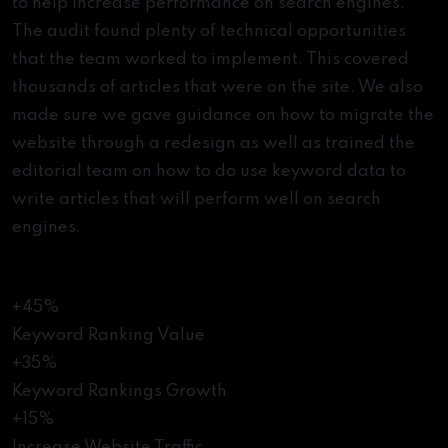
to help increase performance on search engines.
The audit found plenty of technical opportunities
that the team worked to implement. This covered
thousands of articles that were on the site. We also
made sure we gave guidance on how to migrate the
website through a redesign as well as trained the
editorial team on how to do use keyword data to
write articles that will perform well on search
engines.
The Results
+45%
Keyword Ranking Value
+35%
Keyword Rankings Growth
+15%
Increase Website Traffic