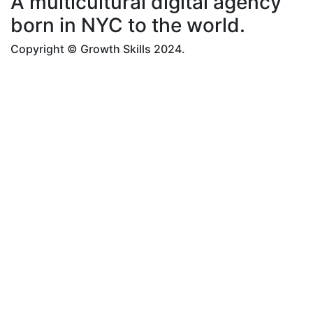
A multicultural digital agency
born in NYC to the world.
Copyright © Growth Skills 2024.