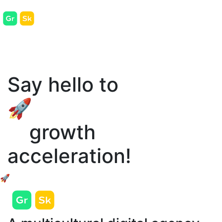
Say hello to
🚀
growth
acceleration!
🚀