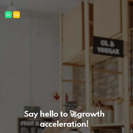
Say hello to
🚀
growth
acceleration!