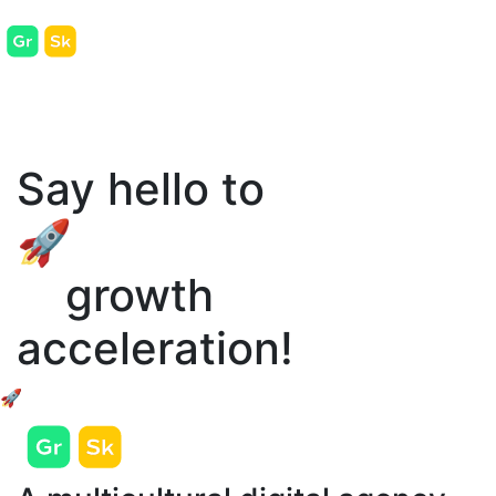
Say hello to
🚀
growth
acceleration!
🚀