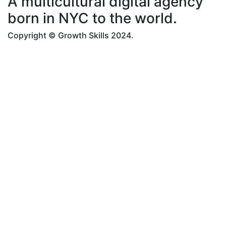
A multicultural digital agency
born in NYC to the world.
Copyright © Growth Skills 2024.